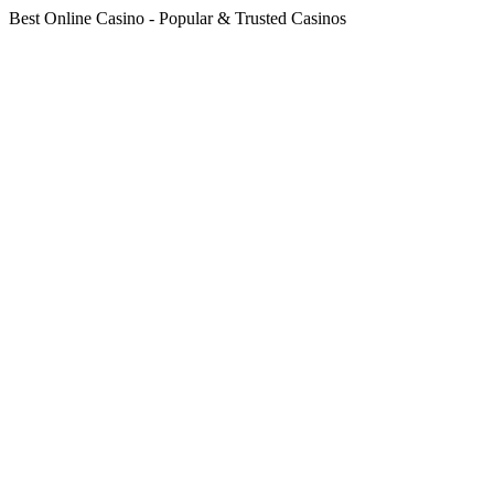
Best Online Casino - Popular & Trusted Casinos