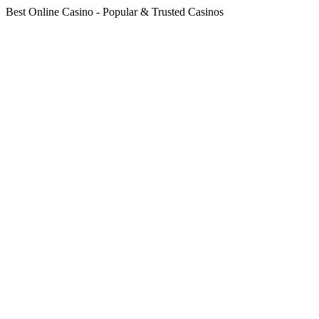
Best Online Casino - Popular & Trusted Casinos