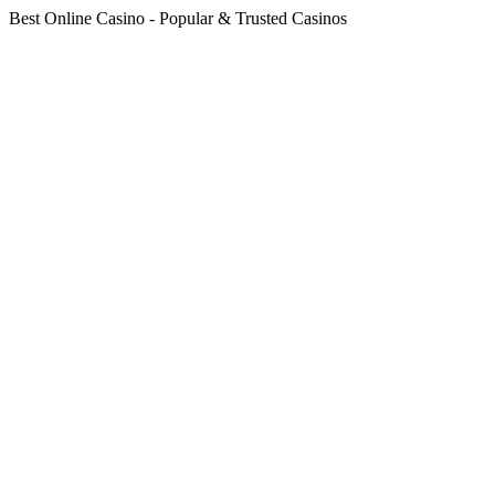
Best Online Casino - Popular & Trusted Casinos