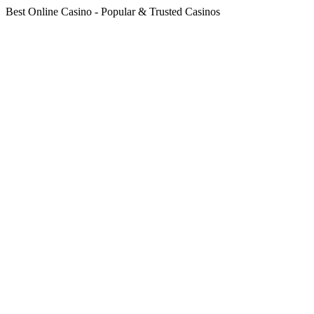
Best Online Casino - Popular & Trusted Casinos