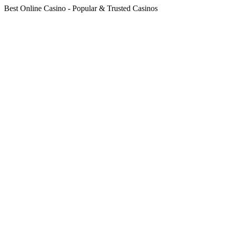
Best Online Casino - Popular & Trusted Casinos