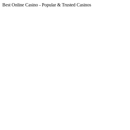
Best Online Casino - Popular & Trusted Casinos