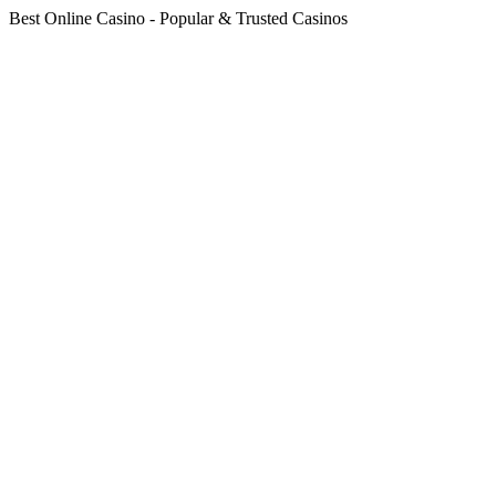
Best Online Casino - Popular & Trusted Casinos