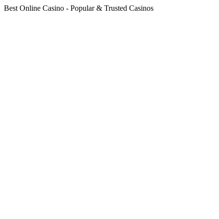
Best Online Casino - Popular & Trusted Casinos