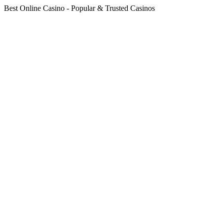
Best Online Casino - Popular & Trusted Casinos