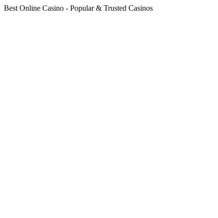
Best Online Casino - Popular & Trusted Casinos