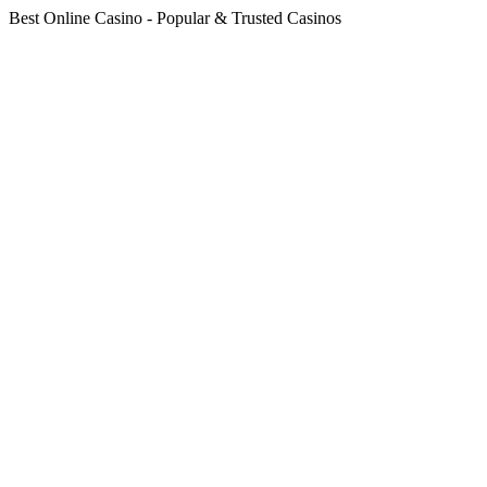
Best Online Casino - Popular & Trusted Casinos