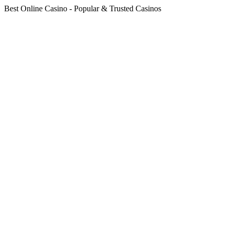
Best Online Casino - Popular & Trusted Casinos