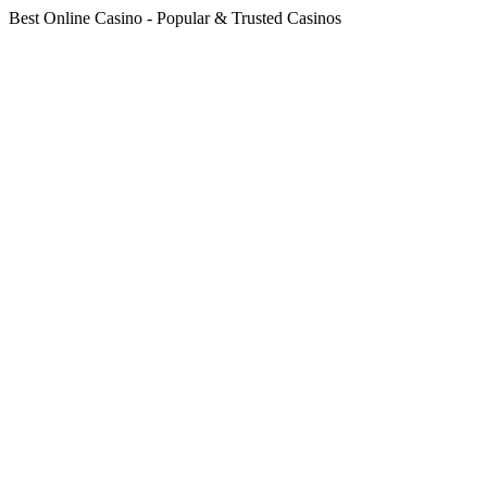
Best Online Casino - Popular & Trusted Casinos