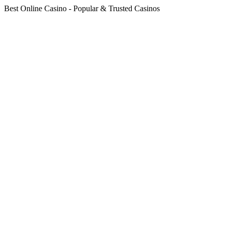
Best Online Casino - Popular & Trusted Casinos