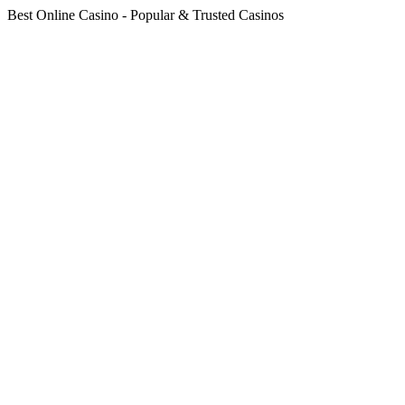
Best Online Casino - Popular & Trusted Casinos