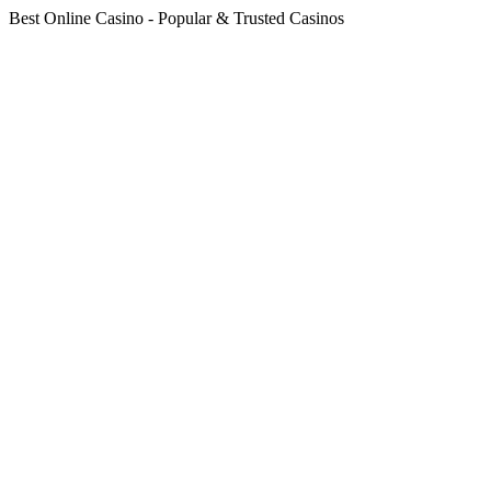
Best Online Casino - Popular & Trusted Casinos