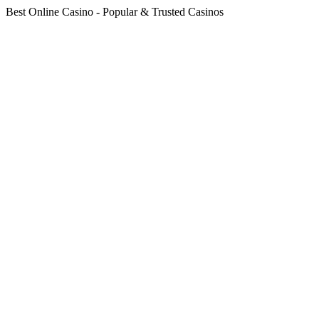
Best Online Casino - Popular & Trusted Casinos