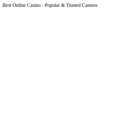
Best Online Casino - Popular & Trusted Casinos