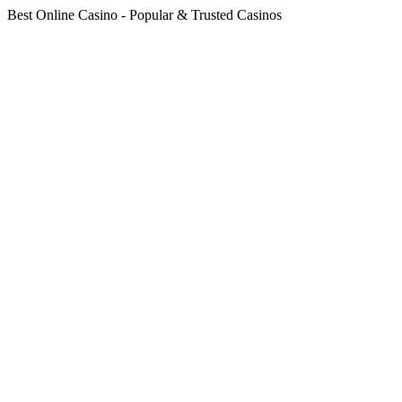
Best Online Casino - Popular & Trusted Casinos