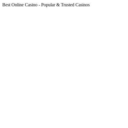
Best Online Casino - Popular & Trusted Casinos