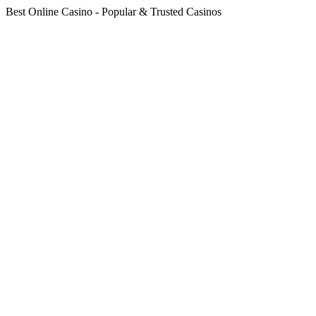
Best Online Casino - Popular & Trusted Casinos