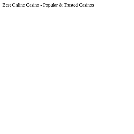
Best Online Casino - Popular & Trusted Casinos