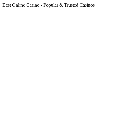
Best Online Casino - Popular & Trusted Casinos