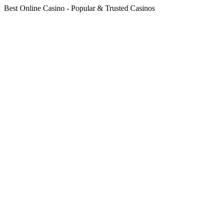
Best Online Casino - Popular & Trusted Casinos