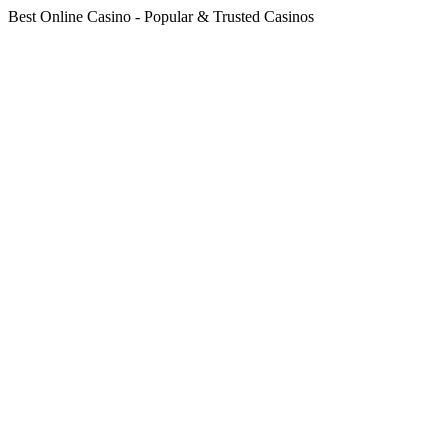
Best Online Casino - Popular & Trusted Casinos