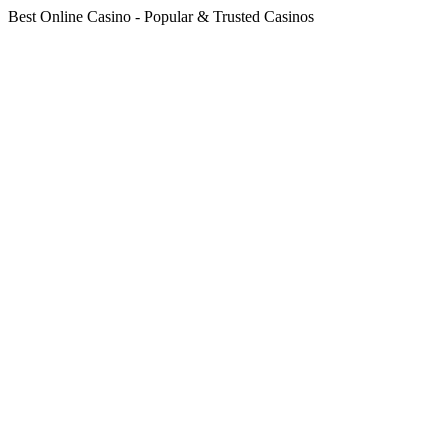
Best Online Casino - Popular & Trusted Casinos