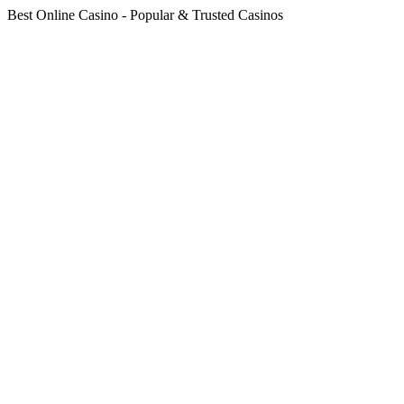
Best Online Casino - Popular & Trusted Casinos