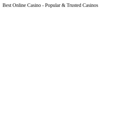
Best Online Casino - Popular & Trusted Casinos