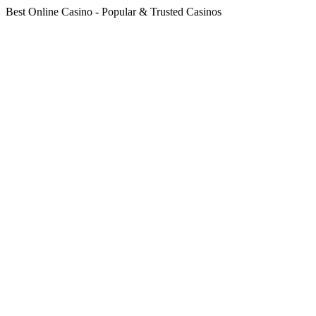
Best Online Casino - Popular & Trusted Casinos