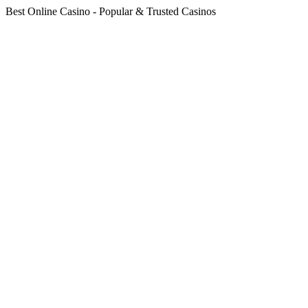
Best Online Casino - Popular & Trusted Casinos