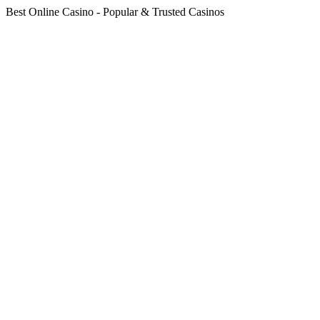
Best Online Casino - Popular & Trusted Casinos