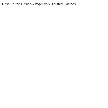
Best Online Casino - Popular & Trusted Casinos