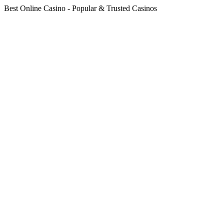
Best Online Casino - Popular & Trusted Casinos