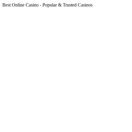
Best Online Casino - Popular & Trusted Casinos