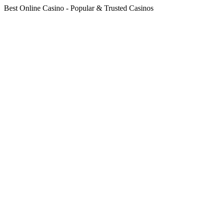
Best Online Casino - Popular & Trusted Casinos