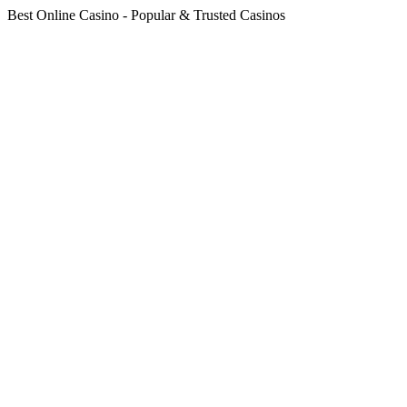
Best Online Casino - Popular & Trusted Casinos