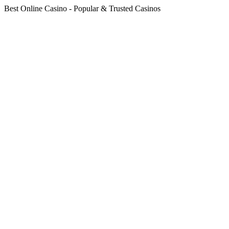
Best Online Casino - Popular & Trusted Casinos