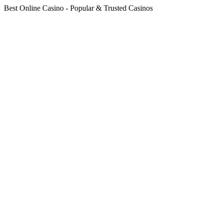
Best Online Casino - Popular & Trusted Casinos