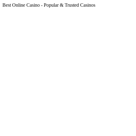
Best Online Casino - Popular & Trusted Casinos