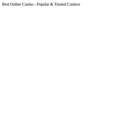
Best Online Casino - Popular & Trusted Casinos