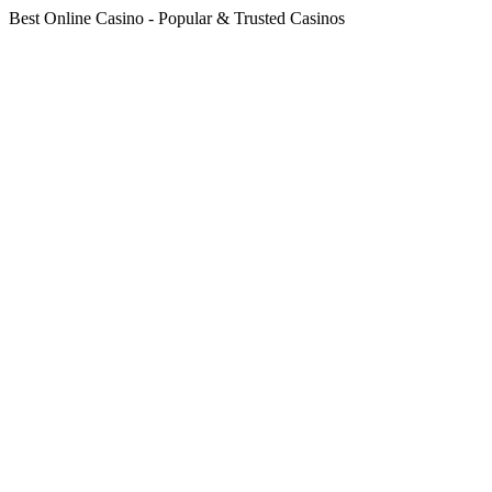
Best Online Casino - Popular & Trusted Casinos