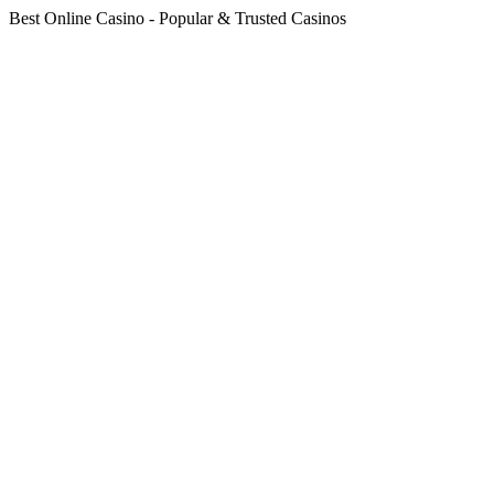
Best Online Casino - Popular & Trusted Casinos