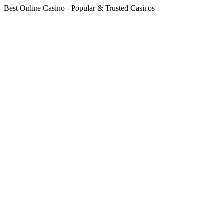
Best Online Casino - Popular & Trusted Casinos