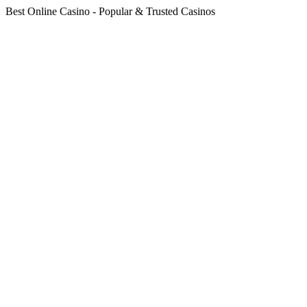
Best Online Casino - Popular & Trusted Casinos