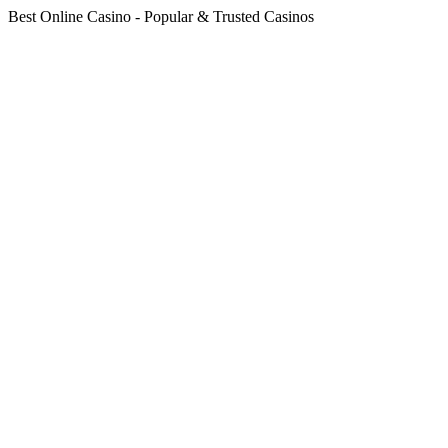
Best Online Casino - Popular & Trusted Casinos