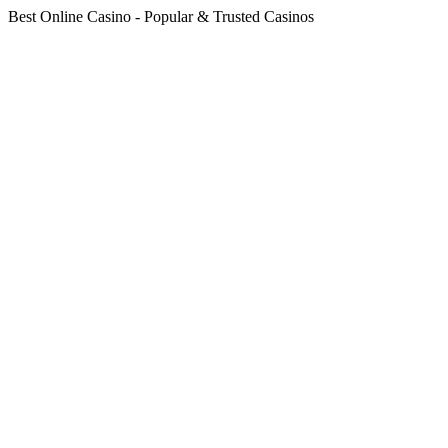
Best Online Casino - Popular & Trusted Casinos