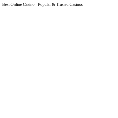
Best Online Casino - Popular & Trusted Casinos