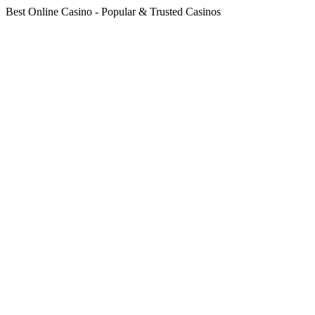
Best Online Casino - Popular & Trusted Casinos