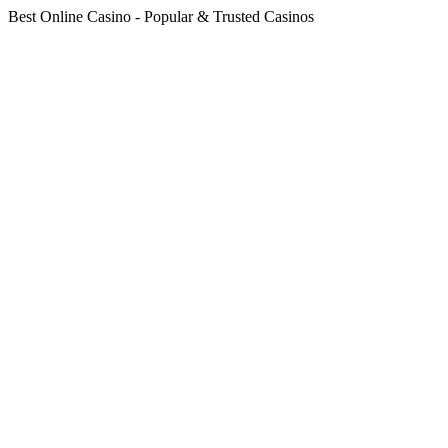
Best Online Casino - Popular & Trusted Casinos