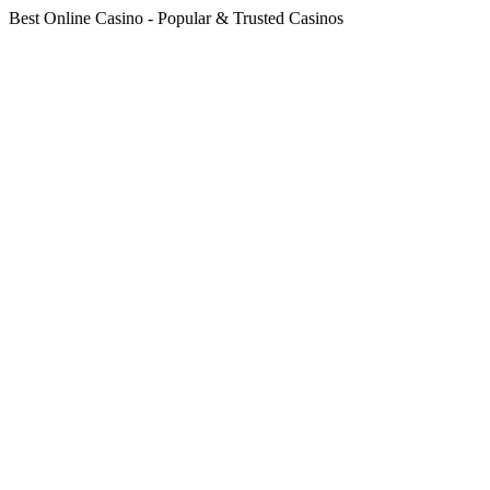
Best Online Casino - Popular & Trusted Casinos